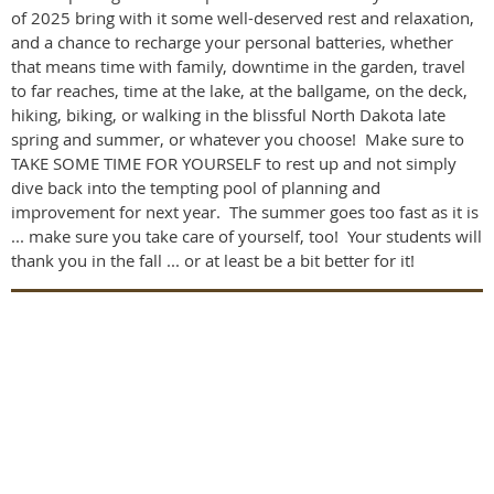
of 2025 bring with it some well-deserved rest and relaxation,
and a chance to recharge your personal batteries, whether
that means time with family, downtime in the garden, travel
to far reaches, time at the lake, at the ballgame, on the deck,
hiking, biking, or walking in the blissful North Dakota late
spring and summer, or whatever you choose! Make sure to
TAKE SOME TIME FOR YOURSELF to rest up and not simply
dive back into the tempting pool of planning and
improvement for next year. The summer goes too fast as it is
... make sure you take care of yourself, too! Your students will
thank you in the fall ... or at least be a bit better for it!