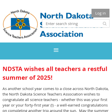
Log in
NDSTA wishes all teachers a restful
summer of 2025
!
As another school year comes to a close across North Dakota,
the North Dakota Science Teachers Association wishes to
congratulate all science teachers - whether this was your first
year or your forty-first year (!) - a well-earned congratulations
on completing another trip around the sun. May the summer