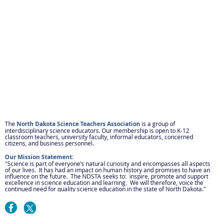
The
North Dakota Science Teachers Association
is a group of
interdisciplinary science educators. Our membership is open to K-12
classroom teachers, university faculty, informal educators, concerned
citizens, and business personnel.
Our Mission Statement:
"Science is part of everyone’s natural curiosity and encompasses all aspects
of our lives. It has had an impact on human history and promises to have an
influence on the future. The NDSTA seeks to: inspire, promote and support
excellence in science education and learning. We will therefore, voice the
continued need for quality science education in the state of North Dakota."